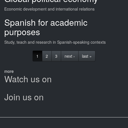
Economic development and international relations
Spanish for academic
purposes
Study, teach and research in Spanish-speaking contexts
1
2
3
next ›
last »
more
Watch us on
Join us on