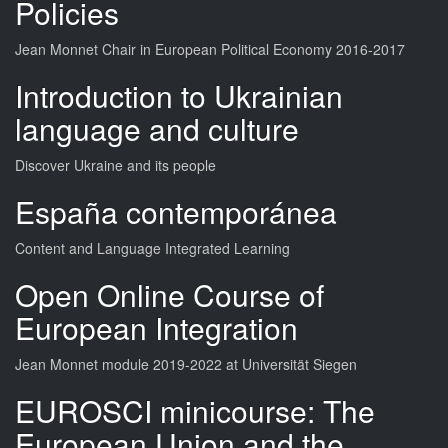
Policies
Jean Monnet Chair in European Political Economy 2016-2017
Introduction to Ukrainian
language and culture
Discover Ukraine and its people
España contemporánea
Content and Language Integrated Learning
Open Online Course of
European Integration
Jean Monnet module 2019-2022 at Universität Siegen
EUROSCI minicourse: The
European Union and the