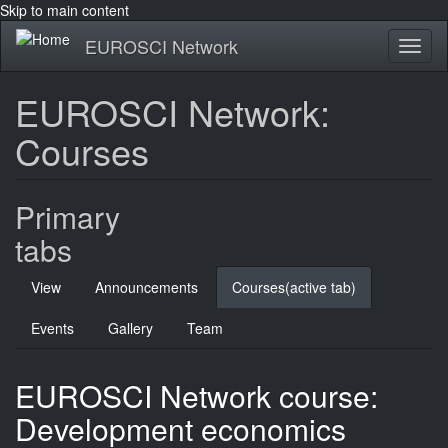
Skip to main content
EUROSCI Network
Toggl
naviga
EUROSCI Network:
Courses
Primary
tabs
View
Announcements
Courses
(active tab)
Events
Gallery
Team
EUROSCI Network course:
Development economics