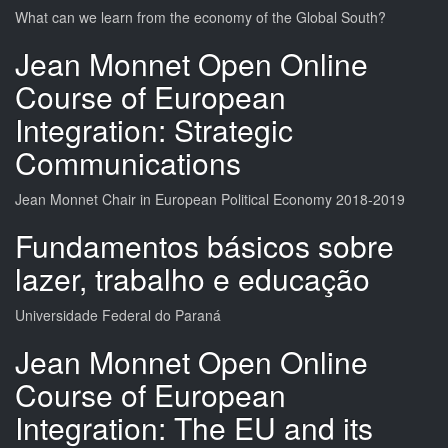
What can we learn from the economy of the Global South?
Jean Monnet Open Online
Course of European
Integration: Strategic
Communications
Jean Monnet Chair in European Political Economy 2018-2019
Fundamentos básicos sobre
lazer, trabalho e educação
Universidade Federal do Paraná
Jean Monnet Open Online
Course of European
Integration: The EU and its