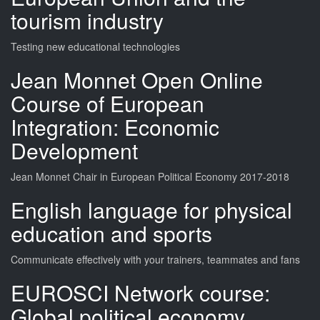
tourism industry
Testing new educational technologies
Jean Monnet Open Online
Course of European
Integration: Economic
Development
Jean Monnet Chair in European Political Economy 2017-2018
English language for physical
education and sports
Communicate effectively with your trainers, teammates and fans
EUROSCI Network course:
Global political economy