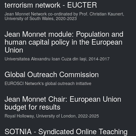
terrorism network - EUCTER
Jean Monnet Network co-ordinated by Prof. Christian Kaunert,
University of South Wales, 2020-2023
Jean Monnet module: Population and
human capital policy in the European
Union
Universitatea Alexandru Ioan Cuza din Iași, 2014-2017
Global Outreach Commission
EUROSCI Network's global outreach initiative
Jean Monnet Chair: European Union
budget for results
Royal Holloway, University of London, 2022-2025
SOTNIA - Syndicated Online Teaching