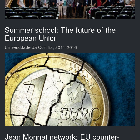
Summer school: The future of the
European Union
Universidade da Coruña, 2011-2016
Jean Monnet network: EU counter-