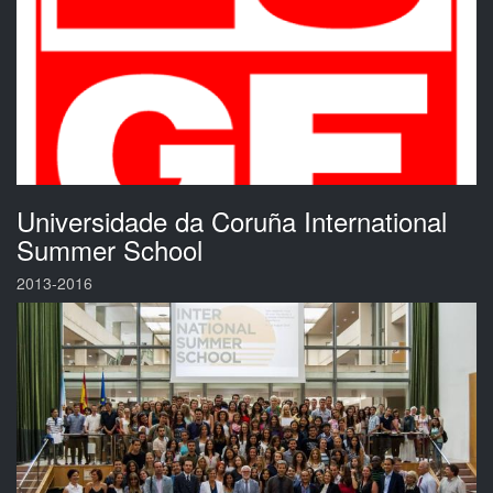
Universidade da Coruña International
Summer School
2013-2016