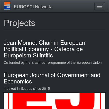
Skip
EUROSCI Network
Toggl
to
naviga
main
content
Projects
Jean Monnet Chair in European
Political Economy - Catedra de
Europeism Științific
Co-funded by the Erasmus+ programme of the European Union
European Journal of Government and
Economics
Indexed in Scopus since 2015