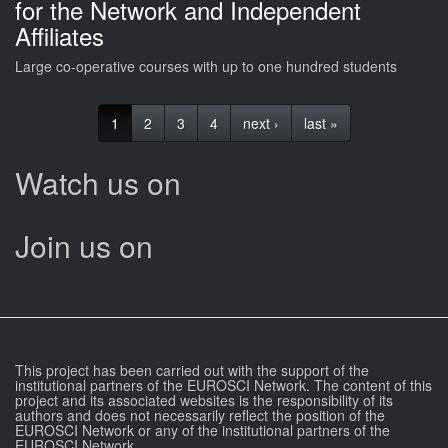
for the Network and Independent
Affiliates
Large co-operative courses with up to one hundred students
1
2
3
4
next ›
last »
Watch us on
Join us on
This project has been carried out with the support of the
institutional partners of the EUROSCI Network. The content of this
project and its associated websites is the responsibility of its
authors and does not necessarily reflect the position of the
EUROSCI Network or any of the institutional partners of the
EUROSCI Network.