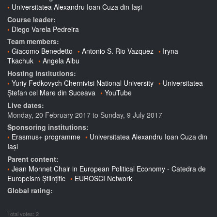
Universitatea Alexandru Ioan Cuza din Iași
Course leader:
Diego Varela Pedreira
Team members:
Giacomo Benedetto
Antonio S. Rio Vazquez
Iryna
Tkachuk
Angela Albu
Hosting institutions:
Yuriy Fedkovych Chernivtsi National University
Universitatea
Ștefan cel Mare din Suceava
YouTube
Live dates:
Monday, 20 February 2017
to
Sunday, 9 July 2017
Sponsoring institutions:
Erasmus+ programme
Universitatea Alexandru Ioan Cuza din
Iași
Parent content:
Jean Monnet Chair in European Political Economy - Catedra de
Europeism Științific
EUROSCI Network
Global rating:
Total votes: 2