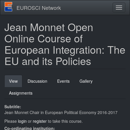
Skip
EUROSCI Network
Toggl
to
naviga
main
content
Jean Monnet Open
Online Course of
European Integration: The
EU and its Policies
Primary
View
(active
Discussion
Events
Gallery
tabs
tab)
Assignments
Subtitle:
Jean Monnet Chair in European Political Economy 2016-2017
Please
login
or
register
to take this course.
Co-ordinating institution: