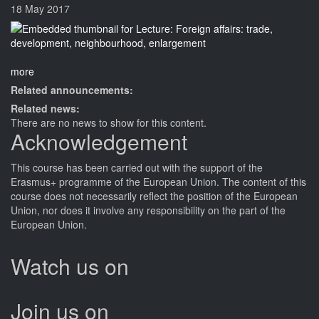
18 May 2017
more
Related announcements:
Related news:
There are no news to show for this content.
Acknowledgement
This
course
has been carried out with the support of the
Erasmus+ programme of the European Union. The content of this
course
does not necessarily reflect the position of the European
Union, nor does it involve any responsibility on the part of the
European Union.
Watch us on
Join us on