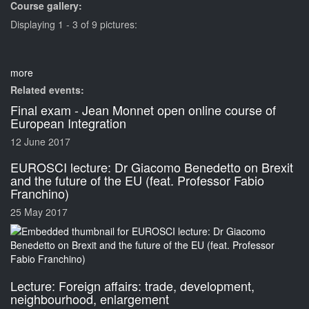
Course gallery:
Displaying 1 - 3 of 9 pictures:
more
Related events:
Final exam - Jean Monnet open online course of
European Integration
12 June 2017
EUROSCI lecture: Dr Giacomo Benedetto on Brexit
and the future of the EU (feat. Professor Fabio
Franchino)
25 May 2017
Lecture: Foreign affairs: trade, development,
neighbourhood, enlargement