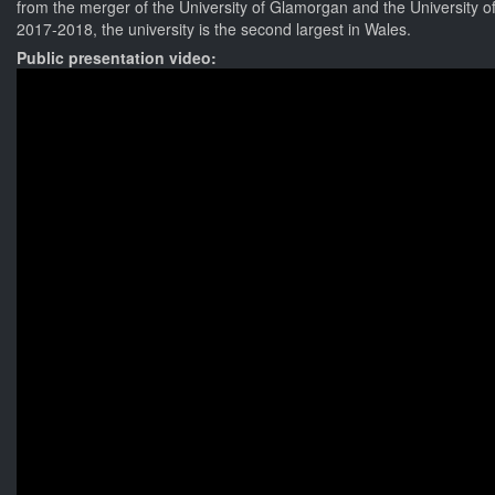
from the merger of the University of Glamorgan and the University of
2017-2018, the university is the second largest in Wales.
Public presentation video: