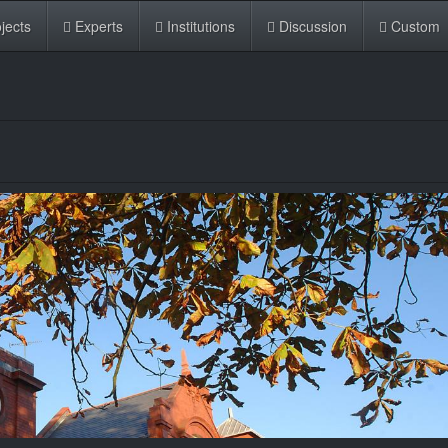
jects
Experts
Institutions
Discussion
Custom