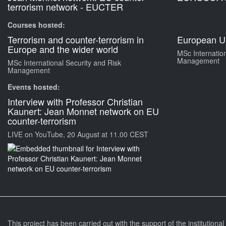
terrorism network - EUCTER
Courses hosted:
Terrorism and counter-terrorism in
European Un
Europe and the wider world
MSc Internation
Management
MSc International Security and Risk
Management
Events hosted:
Interview with Professor Christian
Kaunert: Jean Monnet network on EU
counter-terrorism
LIVE on YouTube, 20 August at 11.00 CEST
This project has been carried out with the support of the institutiona