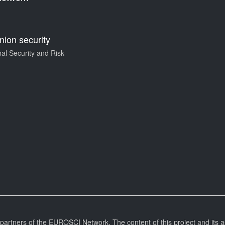
ion security
al Security and Risk
l partners of the EUROSCI Network. The content of this project and its a