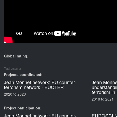
Global rating:
Total votes: 2
Projects coordinated:
Jean Monnet network: EU counter-
Jean Monnet
terrorism network - EUCTER
understandi
terrorism in
2020
to
2023
2018
to
2021
Project participation:
Jean Monnet network: EU counter-
EUROSCI N