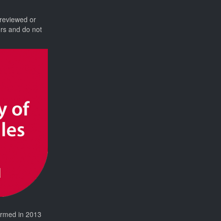
 reviewed or
ors and do not
formed in 2013