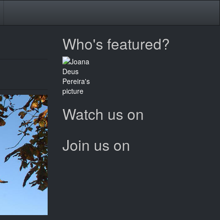
Who's featured?
Watch us on
Join us on