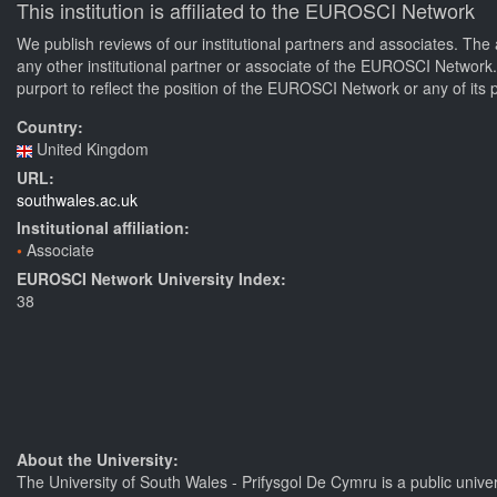
This institution is affiliated to the EUROSCI Network
We publish reviews of our institutional partners and associates. The 
any other institutional partner or associate of the EUROSCI Network
purport to reflect the position of the EUROSCI Network or any of its 
Country:
United Kingdom
URL:
southwales.ac.uk
Institutional affiliation:
Associate
EUROSCI Network University Index:
38
About the University:
The University of South Wales - Prifysgol De Cymru is a public unive