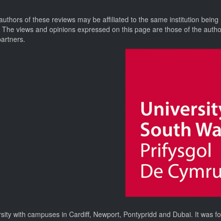
authors of these reviews may be affiliated to the same institution being
. The views and opinions expressed on this page are those of the auth
partners.
rsity with campuses in Cardiff, Newport, Pontypridd and Dubai. It was 