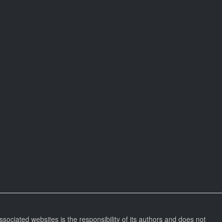
ssociated websites is the responsibility of its authors and does not