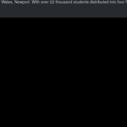
 Wales, Newport. With over 22 thousand students distributed into four fa