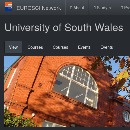
Skip
EUROSCI Network
About
Study
Pro
to
main
content
University of South Wales
Primary
View
(active
Courses
Courses
Events
Events
tabs
tab)