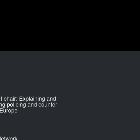
 chair: Explaining and
ng policing and counter-
 Europe
etwork