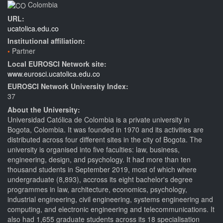
Colombia
URL:
ucatolica.edu.co
Institutional affiliation:
Partner
Local EUROSCI Network site:
www.eurosci.ucatolica.edu.co
EUROSCI Network University Index:
37
About the University:
Universidad Católica de Colombia is a private university in
Bogota, Colombia. It was founded in 1970 and its activities are
distributed across four different sites in the city of Bogota. The
university is organised into five faculties: law, business,
engineering, design, and psychology. It had more than ten
thousand students in September 2019, most of which where
undergraduate (8,893), accross its eight bachelor's degree
programmes in law, architecture, economics, psychology,
industrial engineering, civil engineering, systems engineering and
computing, and electronic engineering and telecommunications. It
also had 1,655 graduate students across its 18 specialisation