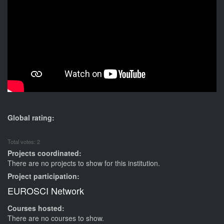
Global rating:
Total votes: 2
Projects coordinated:
There are no projects to show for this institution.
Project participation:
EUROSCI Network
Courses hosted:
There are no courses to show.