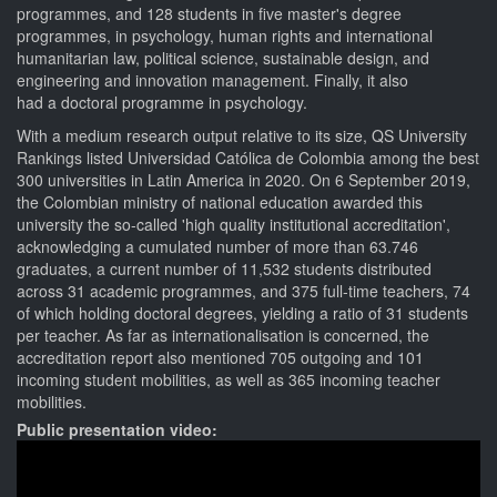
programmes, and 128 students in five master's degree
programmes, in psychology, human rights and international
humanitarian law, political science, sustainable design, and
engineering and innovation management. Finally, it also
had a doctoral programme in psychology.
With a medium research output relative to its size, QS University
Rankings listed Universidad Católica de Colombia among the best
300 universities in Latin America in 2020. On 6 September 2019,
the Colombian ministry of national education awarded this
university the so-called 'high quality institutional accreditation',
acknowledging a cumulated number of more than 63.746
graduates, a current number of 11,532 students distributed
across 31 academic programmes, and 375 full-time teachers, 74
of which holding doctoral degrees, yielding a ratio of 31 students
per teacher. As far as internationalisation is concerned, the
accreditation report also mentioned 705 outgoing and 101
incoming student mobilities, as well as 365 incoming teacher
mobilities.
Public presentation video: