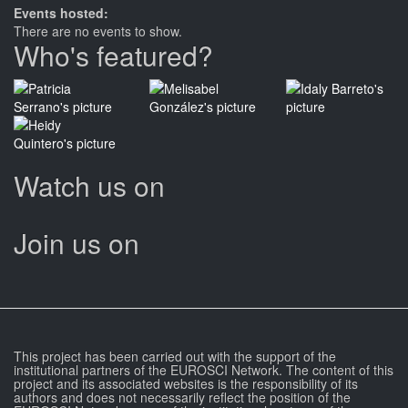
Events hosted:
There are no events to show.
Who's featured?
Watch us on
Join us on
This project has been carried out with the support of the
institutional partners of the EUROSCI Network. The content of this
project and its associated websites is the responsibility of its
authors and does not necessarily reflect the position of the