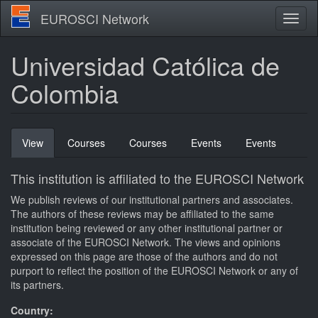
Skip
EUROSCI Network
Toggl
to
naviga
main
content
Universidad Católica de
Colombia
Primary
View
(active
Courses
Courses
Events
Events
tabs
tab)
This institution is affiliated to the EUROSCI Network
We publish reviews of our institutional partners and associates.
The authors of these reviews may be affiliated to the same
institution being reviewed or any other institutional partner or
associate of the EUROSCI Network. The views and opinions
expressed on this page are those of the authors and do not
purport to reflect the position of the EUROSCI Network or any of
its partners.
Country: