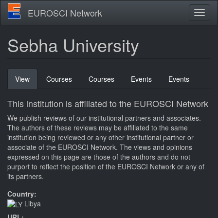
Skip
EUROSCI Network
Toggl
to
naviga
main
content
Sebha University
Primary
View
(active
Courses
Courses
Events
Events
tabs
tab)
This institution is affiliated to the EUROSCI Network
We publish reviews of our institutional partners and associates.
The authors of these reviews may be affiliated to the same
institution being reviewed or any other institutional partner or
associate of the EUROSCI Network. The views and opinions
expressed on this page are those of the authors and do not
purport to reflect the position of the EUROSCI Network or any of
its partners.
Country:
Libya
URL: