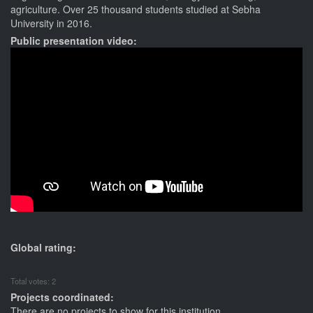
agriculture. Over 25 thousand students studied at Sebha
University in 2016.
Public presentation video:
Global rating:
Total votes: 2
Projects coordinated:
There are no projects to show for this institution.