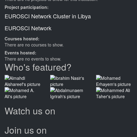
Project participation:
EUROSCI Network Cluster in Libya
EUROSCI Network
Courses hosted:
There are no courses to show.
Events hosted:
There are no events to show.
Who's featured?
Watch us on
Join us on