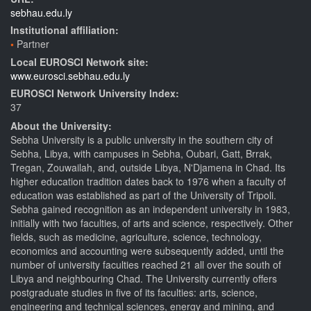
sebhau.edu.ly
Institutional affiliation:
Partner
Local EUROSCI Network site:
www.eurosci.sebhau.edu.ly
EUROSCI Network University Index:
37
About the University:
Sebha University is a public university in the southern city of
Sebha, Libya, with campuses in Sebha, Oubari, Gatt, Brrak,
Tregan, Zouwailah, and, outside Libya, N'Djamena in Chad. Its
higher education tradition dates back to 1976 when a faculty of
education was established as part of the University of Tripoli.
Sebha gained recognition as an independent university in 1983,
initially with two faculties, of arts and science, respectively. Other
fields, such as medicine, agriculture, science, technology,
economics and accounting were subsequently added, until the
number of university faculties reached 21 all over the south of
Libya and neighbouring Chad. The University currently offers
postgraduate studies in five of its faculties: arts, science,
engineering and technical sciences, energy and mining, and