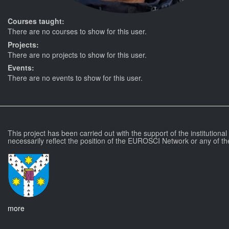
Courses taught:
There are no courses to show for this user.
Projects:
There are no projects to show for this user.
Events:
There are no events to show for this user.
This project has been carried out with the support of the institutiona
necessarily reflect the position of the EUROSCI Network or any of th
more