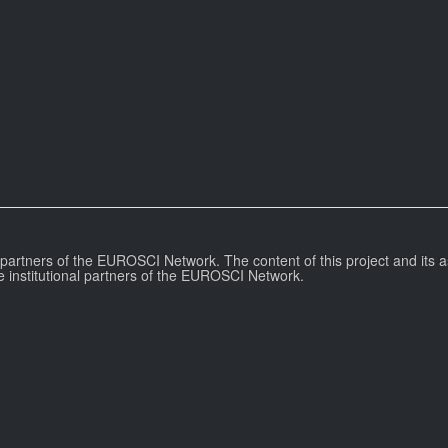
l partners of the EUROSCI Network. The content of this project and its a
e institutional partners of the EUROSCI Network.