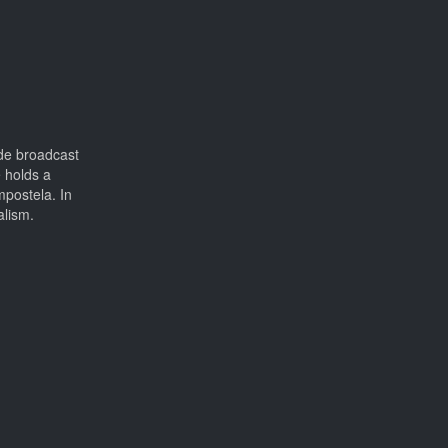
ide broadcast
 holds a
postela. In
alism.