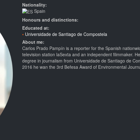
Nationality:
Spain
Honours and distinctions:
Educated at:
Universidade de Santiago de Compostela
About me:
Carlos Prado Pampín is a reporter for the Spanish nationw
television station laSexta and an independent filmmaker. He
degree in journalism from Universidade de Santiago de Com
2016 he wan the 3rd Befesa Award of Environmental Journ