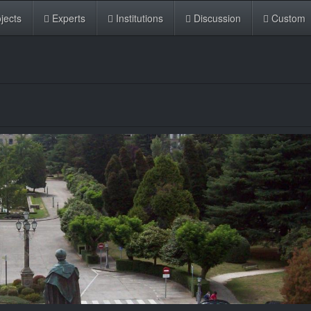
jects
Experts
Institutions
Discussion
Custom