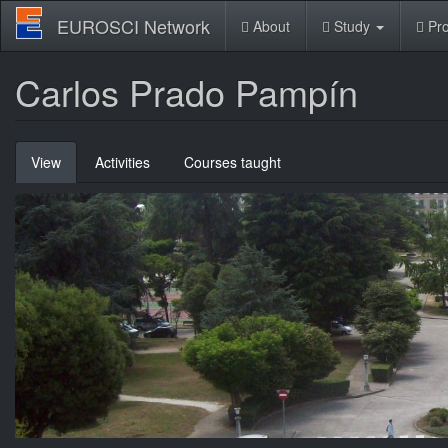
Skip
EUROSCI Network
About
Study
Pro
to
main
content
Carlos Prado Pampín
Primary
View
(active
Activities
Courses taught
tabs
tab)