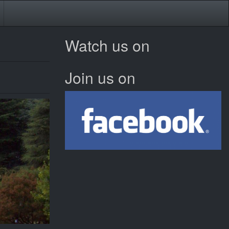
Watch us on
Join us on