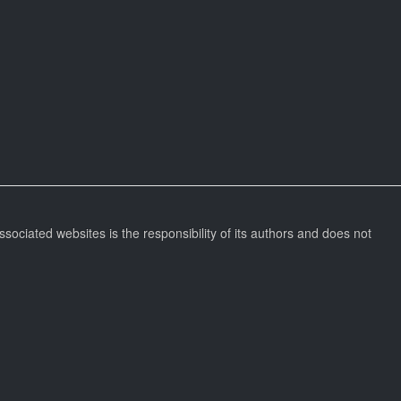
ssociated websites is the responsibility of its authors and does not